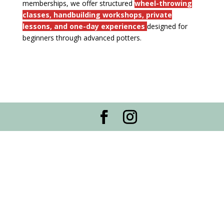
memberships, we offer structured
wheel-throwing
classes, handbuilding workshops, private
lessons, and one-day experiences
designed for
beginners through advanced potters.