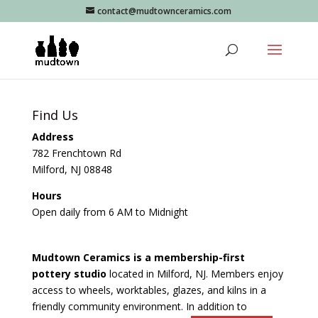
contact@mudtownceramics.com
Find Us
Address
782 Frenchtown Rd
Milford, NJ 08848
Hours
Open daily from 6 AM to Midnight
Mudtown Ceramics is a membership-first
pottery studio
located in Milford, NJ. Members enjoy
access to wheels, worktables, glazes, and kilns in a
friendly community environment. In addition to