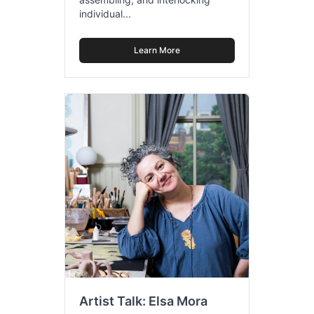
individual...
Learn More
Artist Talk: Elsa Mora