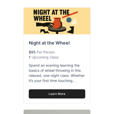
Night at the Wheel
$95
Per Person
1
Upcoming Class
Spend an evening learning the
basics of wheel throwing in this
relaxed, one-night class. Whether
it’s your first time touching...
Learn More