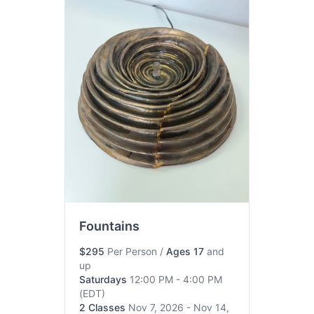
Fountains
$295
Per Person
/
Ages 17
and
up
Saturdays
12:00 PM - 4:00 PM
(EDT)
2 Classes
Nov 7, 2026 - Nov 14,