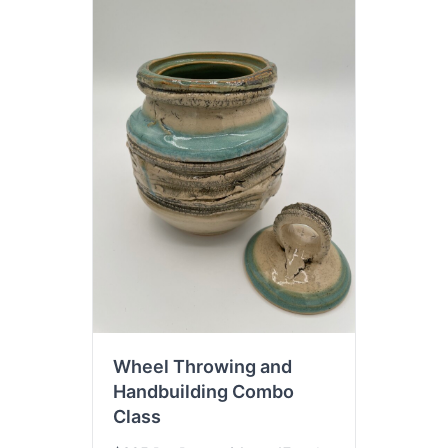
Wheel Throwing and
Handbuilding Combo
Class