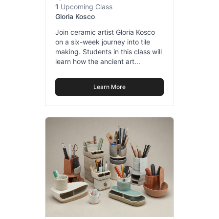
1
Upcoming Class
Gloria Kosco
Join ceramic artist Gloria Kosco
on a six-week journey into tile
making. Students in this class will
learn how the ancient art...
Learn More