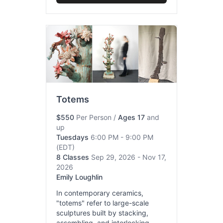
Totems
$550
Per Person
/
Ages 17
and
up
Tuesdays
6:00 PM - 9:00 PM
(EDT)
8 Classes
Sep 29, 2026 - Nov 17,
2026
Emily Loughlin
In contemporary ceramics,
"totems" refer to large-scale
sculptures built by stacking,
assembling, and interlocking