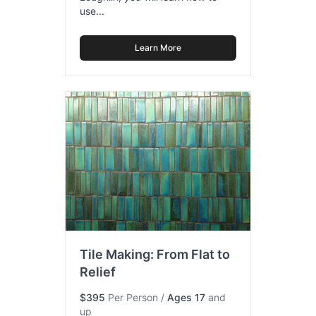
use...
Learn More
Tile Making: From Flat to
Relief
$395
Per Person
/
Ages 17
and
up