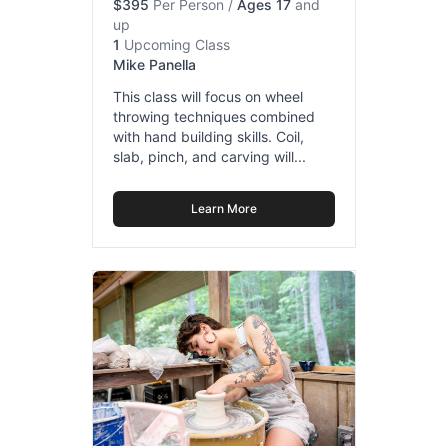
$395
Per Person
/
Ages 17
and
up
1
Upcoming Class
Mike Panella
This class will focus on wheel
throwing techniques combined
with hand building skills. Coil,
slab, pinch, and carving will...
Learn More