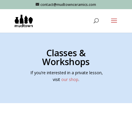
contact@mudtownceramics.com
Classes &
Workshops
If you’re interested in a private lesson,
visit
our shop
.