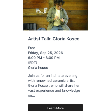
Artist Talk: Gloria Kosco
Free
Friday, Sep 25, 2026
6:00 PM - 8:00 PM
(EDT)
Gloria Kosco
Join us for an intimate evening
with renowned ceramic artist
Gloria Kosco , who will share her
vast experience and knowledge
on...
Learn More