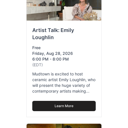
Artist Talk: Emily
Loughlin
Free
Friday, Aug 28, 2026
6:00 PM - 8:00 PM
(EDT)
Mudtown is excited to host
ceramic artist Emily Loughlin, who
will present the huge variety of
contemporary artists making...
Learn More