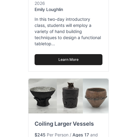
2026
Emily Loughlin
In this two-day introductory
class, students will employ a
variety of hand building
techniques to design a functional
tabletop...
Learn More
Coiling Larger Vessels
$245
Per Person
/
Ages 17
and