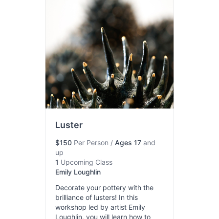
Luster
$150
Per Person
/
Ages 17
and
up
1
Upcoming Class
Emily Loughlin
Decorate your pottery with the
brilliance of lusters! In this
workshop led by artist Emily
Loughlin, you will learn how to