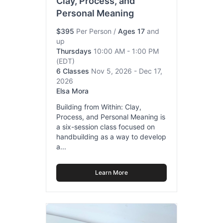
Clay, Process, and
Personal Meaning
$395
Per Person
/
Ages 17
and
up
Thursdays
10:00 AM - 1:00 PM
(EDT)
6 Classes
Nov 5, 2026 - Dec 17,
2026
Elsa Mora
Building from Within: Clay,
Process, and Personal Meaning is
a six-session class focused on
handbuilding as a way to develop
a...
Learn More