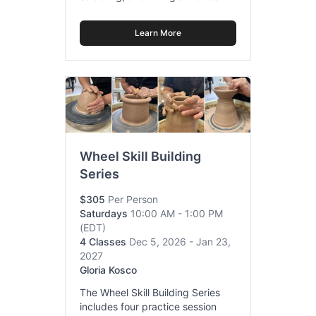
Learn More
Wheel Skill Building
Series
$305
Per Person
Saturdays
10:00 AM - 1:00 PM
(EDT)
4 Classes
Dec 5, 2026 - Jan 23,
2027
Gloria Kosco
The Wheel Skill Building Series
includes four practice session