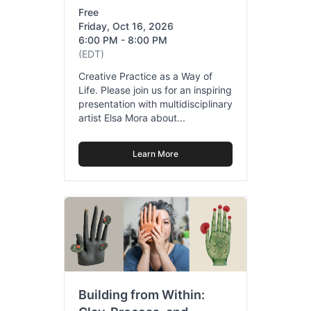
Free
Friday, Oct 16, 2026
6:00 PM - 8:00 PM
(EDT)
Creative Practice as a Way of
Life. Please join us for an inspiring
presentation with multidisciplinary
artist Elsa Mora about...
Learn More
Building from Within: