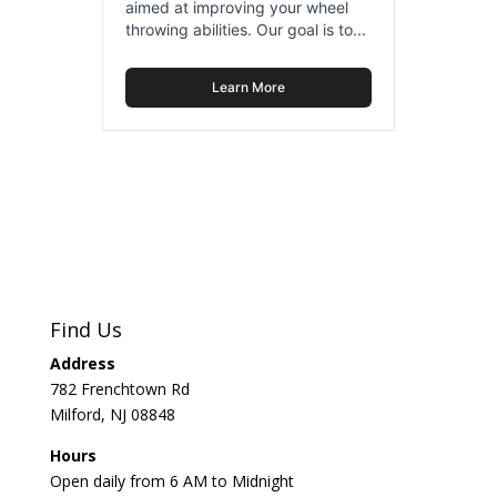
aimed at improving your wheel
throwing abilities. Our goal is to...
Learn More
Find Us
Address
782 Frenchtown Rd
Milford, NJ 08848
Hours
Open daily from 6 AM to Midnight