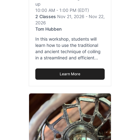
up
10:00 AM - 1:00 PM
(EDT)
2 Classes
Nov 21, 2026 - Nov 22,
2026
Tom Hubben
In this workshop, students will
learn how to use the traditional
and ancient technique of coiling
in a streamlined and efficient...
Learn More