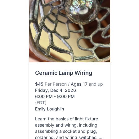
Ceramic Lamp Wiring
$45
Per Person
/
Ages 17
and up
Friday, Dec 4, 2026
6:00 PM - 9:00 PM
(EDT)
Emily Loughlin
Learn the basics of light fixture
assembly and wiring, including
assembling a socket and plug,
soldering, and wiring switches. ...