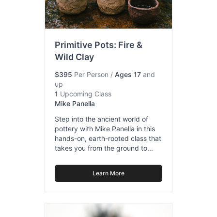
Primitive Pots: Fire &
Wild Clay
$395
Per Person
/
Ages 17
and
up
1
Upcoming Class
Mike Panella
Step into the ancient world of
pottery with Mike Panella in this
hands-on, earth-rooted class that
takes you from the ground to...
Learn More