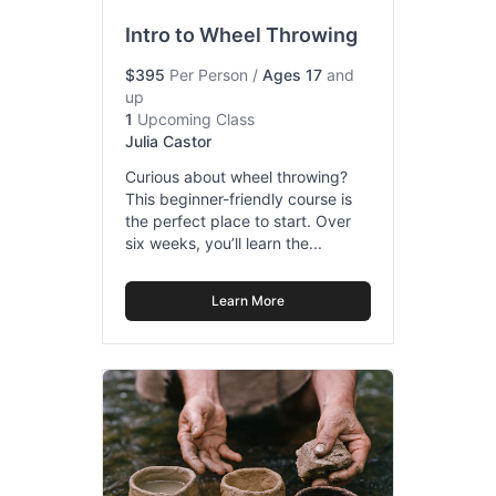
Intro to Wheel Throwing
$395
Per Person
/
Ages 17
and
up
1
Upcoming Class
Julia Castor
Curious about wheel throwing?
This beginner-friendly course is
the perfect place to start. Over
six weeks, you’ll learn the...
Learn More