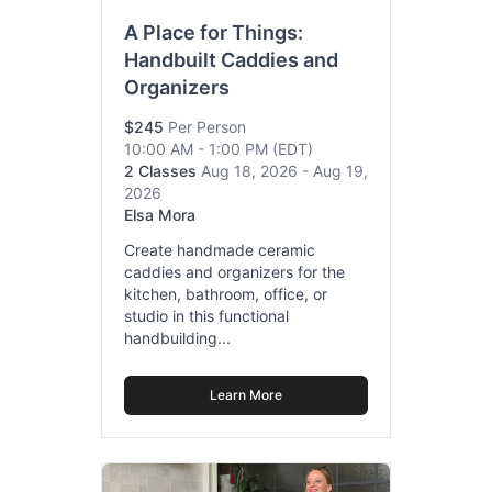
A Place for Things:
Handbuilt Caddies and
Organizers
$245
Per Person
10:00 AM - 1:00 PM
(EDT)
2 Classes
Aug 18, 2026 - Aug 19,
2026
Elsa Mora
Create handmade ceramic
caddies and organizers for the
kitchen, bathroom, office, or
studio in this functional
handbuilding...
Learn More